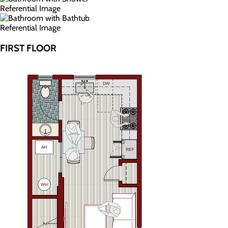
Referential Image
Referential Image
FIRST FLOOR