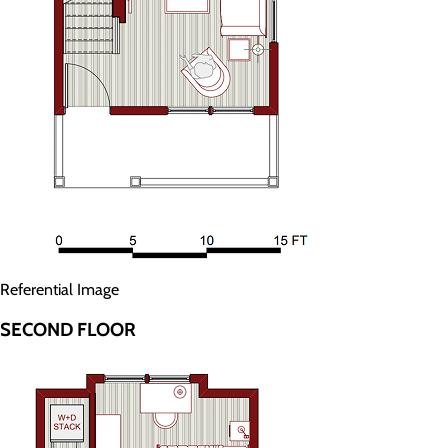
Referential Image
SECOND FLOOR