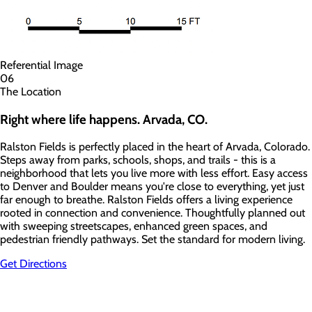
Referential Image
06
The Location
Right where
life happens.
Arvada, CO.
Ralston Fields is perfectly placed in the heart of Arvada, Colorado.
Steps away from parks, schools, shops, and trails - this is a
neighborhood that lets you live more with less effort. Easy access
to Denver and Boulder means you're close to everything, yet just
far enough to breathe. Ralston Fields offers a living experience
rooted in connection and convenience. Thoughtfully planned out
with sweeping streetscapes, enhanced green spaces, and
pedestrian friendly pathways. Set the standard for modern living.
Get Directions