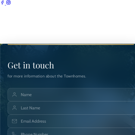
Get in touch
for more information about the Townhomes.
Name
Last Name
Email Address
Phone Number