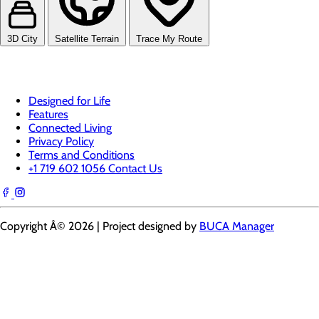
3D City
Satellite Terrain
Trace My Route
Designed for Life
Features
Connected Living
Privacy Policy
Terms and Conditions
+1 719 602 1056
Contact Us
Copyright Â© 2026 | Project designed by
BUCA Manager