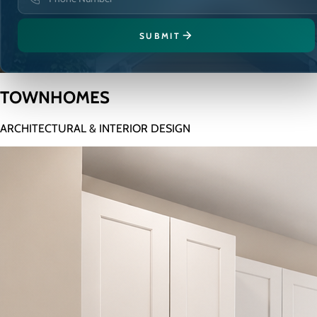
SUBMIT
TOWNHOMES
ARCHITECTURAL & INTERIOR DESIGN