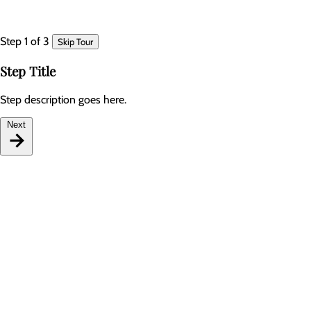
Step 1 of 3
Skip Tour
Step Title
Step description goes here.
Next