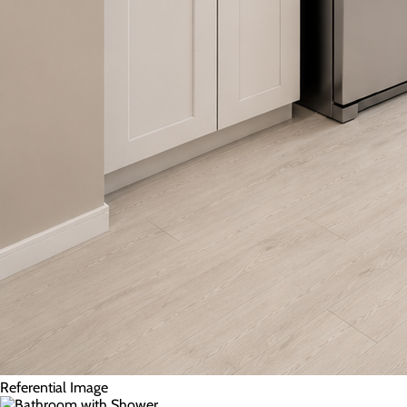
Referential Image